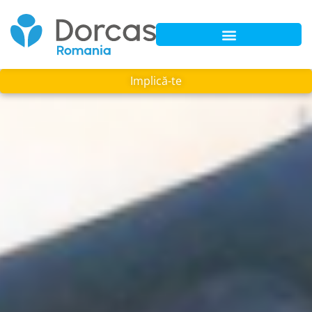
Implică-te