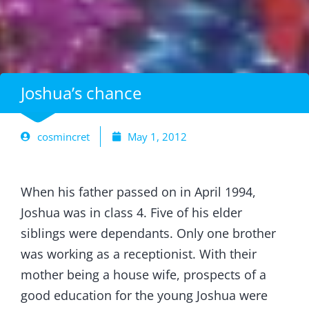
Joshua’s chance
cosmincret
May 1, 2012
When his father passed on in April 1994,
Joshua was in class 4. Five of his elder
siblings were dependants. Only one brother
was working as a receptionist. With their
mother being a house wife, prospects of a
good education for the young Joshua were