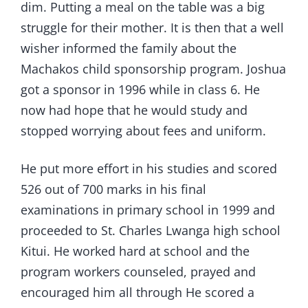
dim. Putting a meal on the table was a big
struggle for their mother. It is then that a well
wisher informed the family about the
Machakos child sponsorship program. Joshua
got a sponsor in 1996 while in class 6. He
now had hope that he would study and
stopped worrying about fees and uniform.
He put more effort in his studies and scored
526 out of 700 marks in his final
examinations in primary school in 1999 and
proceeded to St. Charles Lwanga high school
Kitui. He worked hard at school and the
program workers counseled, prayed and
encouraged him all through He scored a