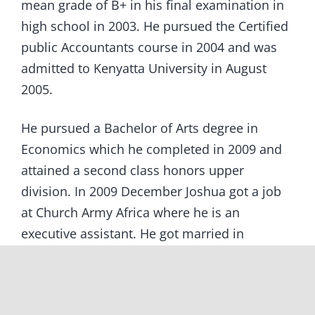
mean grade of B+ in his final examination in
high school in 2003. He pursued the Certified
public Accountants course in 2004 and was
admitted to Kenyatta University in August
2005.
He pursued a Bachelor of Arts degree in
Economics which he completed in 2009 and
attained a second class honors upper
division. In 2009 December Joshua got a job
at Church Army Africa where he is an
executive assistant. He got married in
December 2010. In his free time he still
encourages the other sponsored children and
keeps in touch with the program workers.